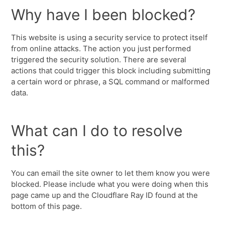
Why have I been blocked?
This website is using a security service to protect itself
from online attacks. The action you just performed
triggered the security solution. There are several
actions that could trigger this block including submitting
a certain word or phrase, a SQL command or malformed
data.
What can I do to resolve
this?
You can email the site owner to let them know you were
blocked. Please include what you were doing when this
page came up and the Cloudflare Ray ID found at the
bottom of this page.